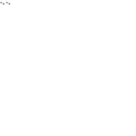
">
">